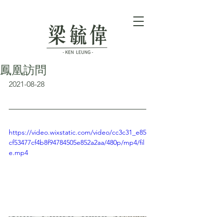
鳳凰訪問
2021-08-28
https://video.wixstatic.com/video/cc3c31_e85
cf53477cf4b8f94784505e852a2aa/480p/mp4/fil
e.mp4