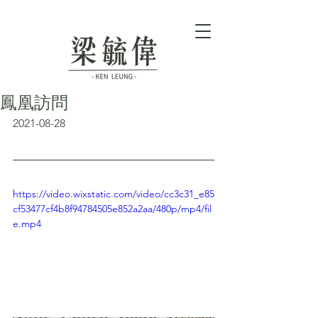
鳳凰訪問
2021-08-28
https://video.wixstatic.com/video/cc3c31_e85
cf53477cf4b8f94784505e852a2aa/480p/mp4/fil
e.mp4