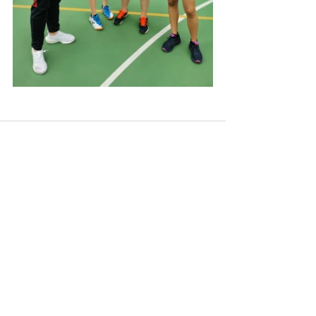
See All
Recent Posts