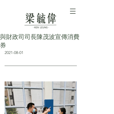
與財政司司長陳茂波宣傳消費
券
2021-08-01