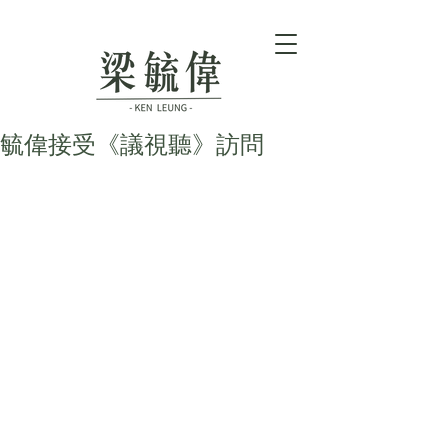
毓偉接受《議視聽》訪問