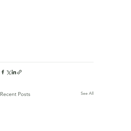
See All
Recent Posts